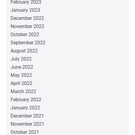
February 2023
January 2023
December 2022
November 2022
October 2022
September 2022
August 2022
July 2022
June 2022
May 2022
April 2022
March 2022
February 2022
January 2022
December 2021
November 2021
October 2021