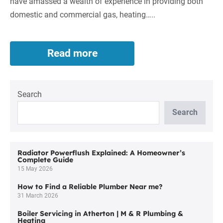
have amassed a wealth of experience in providing both
domestic and commercial gas, heating…..
Read more
Air
Conditioning
Installer
Services
Search
in
Lostock
Search
by
M&R
Plumbing
and
Radiator Powerflush Explained: A Homeowner’s
Complete Guide
Heating
15 May 2026
Ltd
How to Find a Reliable Plumber Near me?
31 March 2026
Boiler Servicing in Atherton | M & R Plumbing &
Heating