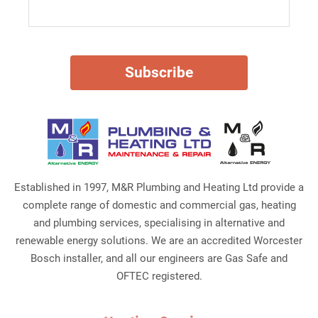
Established in 1997, M&R Plumbing and Heating Ltd provide a
complete range of domestic and commercial gas, heating
and plumbing services, specialising in alternative and
renewable energy solutions. We are an accredited Worcester
Bosch installer, and all our engineers are Gas Safe and
OFTEC registered.