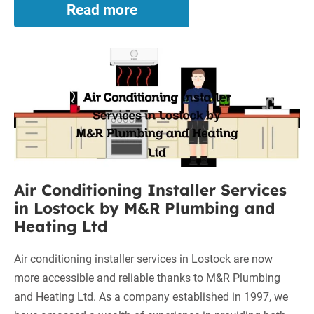
Read more
Worcester
Boilers
on
Air
Finance
in
Conditioning
Leigh:
Installer
Affordable
Services
and
in
Efficient
Solutions
Lostock
by
Air Conditioning Installer Services
M&R
in Lostock by M&R Plumbing and
Plumbing
Heating Ltd
and
Heating
Air conditioning installer services in Lostock are now
Ltd
more accessible and reliable thanks to M&R Plumbing
and Heating Ltd. As a company established in 1997, we