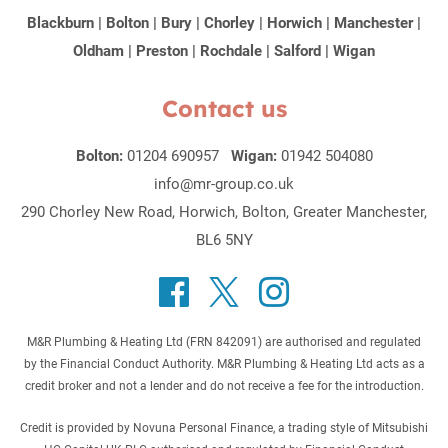
Blackburn
|
Bolton
|
Bury
|
Chorley
|
Horwich
|
Manchester
|
Oldham
|
Preston
|
Rochdale
|
Salford
|
Wigan
Contact us
Bolton:
01204 690957
Wigan:
01942 504080
info@mr-group.co.uk
290 Chorley New Road, Horwich, Bolton, Greater Manchester,
BL6 5NY
M&R Plumbing & Heating Ltd (FRN 842091) are authorised and regulated
by the Financial Conduct Authority. M&R Plumbing & Heating Ltd acts as a
credit broker and not a lender and do not receive a fee for the introduction.
Credit is provided by Novuna Personal Finance, a trading style of Mitsubishi