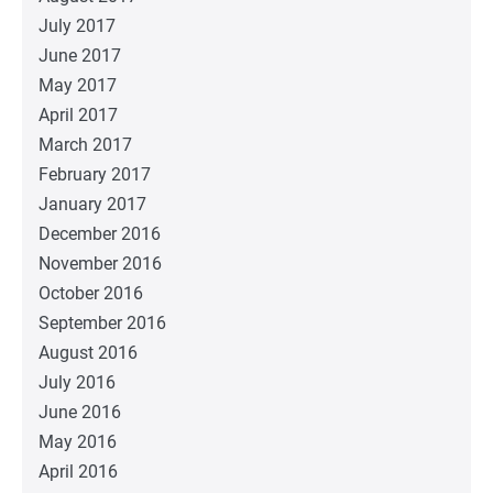
July 2017
June 2017
May 2017
April 2017
March 2017
February 2017
January 2017
December 2016
November 2016
October 2016
September 2016
August 2016
July 2016
June 2016
May 2016
April 2016