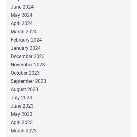
June 2024
May 2024
April 2024
March 2024
February 2024
January 2024
December 2023
November 2023
October 2023
September 2023
August 2023
July 2023
June 2023
May 2023
April 2023
March 2023