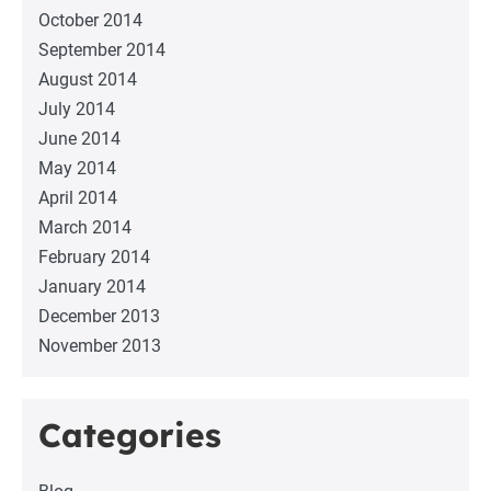
October 2014
September 2014
August 2014
July 2014
June 2014
May 2014
April 2014
March 2014
February 2014
January 2014
December 2013
November 2013
Categories