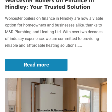
Worcester Boilers on Finance in
Hindley: Your Trusted Solution
Worcester boilers on finance in Hindley are now a viable
option for homeowners and businesses alike, thanks to
M&R Plumbing and Heating Ltd. With over two decades
of industry experience, we are committed to providing
reliable and affordable heating solutions……
Read more
Worcester
Boilers
on
Worcester
Finance
in
Boilers
Hindley:
on
Your
Finance
Trusted
in
Solution