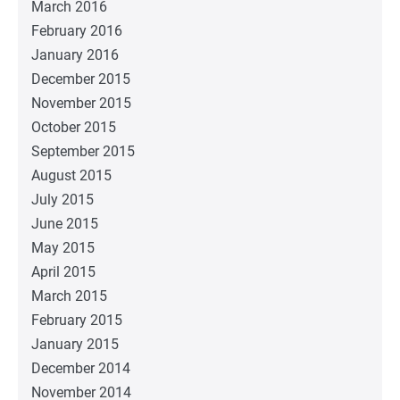
March 2016
February 2016
January 2016
December 2015
November 2015
October 2015
September 2015
August 2015
July 2015
June 2015
May 2015
April 2015
March 2015
February 2015
January 2015
December 2014
November 2014