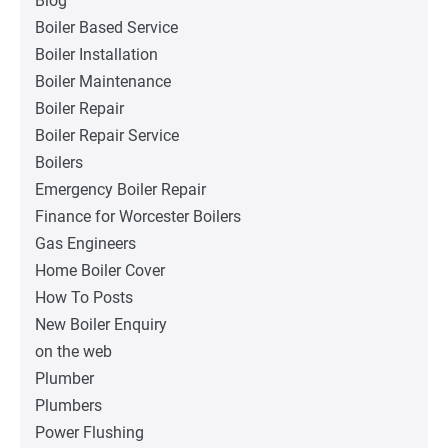
Blog
Boiler Based Service
Boiler Installation
Boiler Maintenance
Boiler Repair
Boiler Repair Service
Boilers
Emergency Boiler Repair
Finance for Worcester Boilers
Gas Engineers
Home Boiler Cover
How To Posts
New Boiler Enquiry
on the web
Plumber
Plumbers
Power Flushing