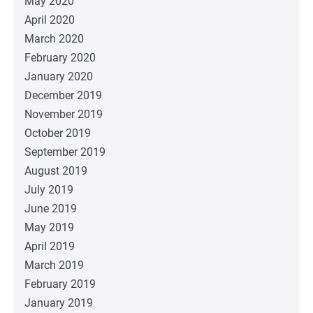
May 2020
April 2020
March 2020
February 2020
January 2020
December 2019
November 2019
October 2019
September 2019
August 2019
July 2019
June 2019
May 2019
April 2019
March 2019
February 2019
January 2019