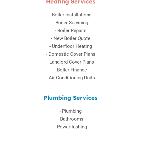
Heating Services
-
Boiler Installations
-
Boiler Servicing
-
Boiler Repairs
-
New Boiler Quote
-
Underfloor Heating
-
Domestic Cover Plans
-
Landlord Cover Plans
-
Boiler Finance
-
Air Conditioning Units
Plumbing Services
-
Plumbing
-
Bathrooms
-
Powerflushing