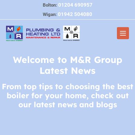
Skip
01204 690957
Bolton:
to
01942 504080
Wigan:
content
Me
Tog
Welcome to M&R Group
Latest News
From top tips to choosing the best
boiler for your home, check out
our latest news and blogs