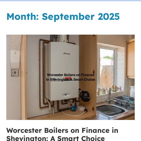
Month:
September 2025
Worcester
Boilers
on
Finance
in
Shevington:
A
Smart
Choice
Worcester Boilers on Finance in
Shevington: A Smart Choice