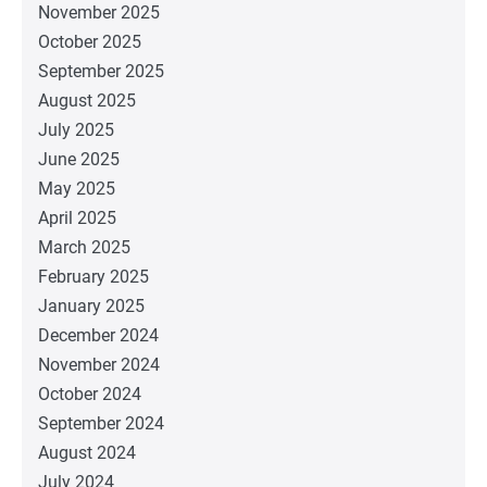
November 2025
October 2025
September 2025
August 2025
July 2025
June 2025
May 2025
April 2025
March 2025
February 2025
January 2025
December 2024
November 2024
October 2024
September 2024
August 2024
July 2024