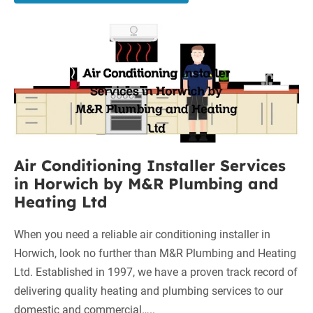
Boilers
on
Air
Finance
in
Conditioning
Wigan:
Installer
A
Services
Comprehensive
in
Guide
Horwich
by
Air Conditioning Installer Services
M&R
in Horwich by M&R Plumbing and
Plumbing
Heating Ltd
and
Heating
When you need a reliable air conditioning installer in
Ltd
Horwich, look no further than M&R Plumbing and Heating
Ltd. Established in 1997, we have a proven track record of
delivering quality heating and plumbing services to our
domestic and commercial…..