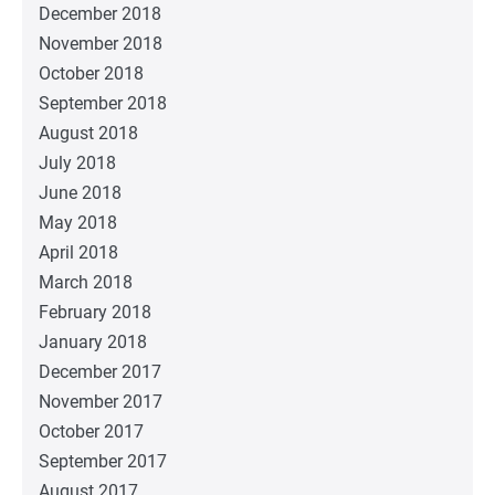
December 2018
November 2018
October 2018
September 2018
August 2018
July 2018
June 2018
May 2018
April 2018
March 2018
February 2018
January 2018
December 2017
November 2017
October 2017
September 2017
August 2017