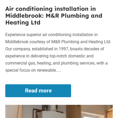
Plumbing
Air conditioning installation in
and
Middlebrook: M&R Plumbing and
Heating
Heating Ltd
Ltd
Experience superior air conditioning installation in
Middlebrook courtesy of M&R Plumbing and Heating Ltd.
Our company, established in 1997, boasts decades of
experience in delivering top-notch domestic and
commercial gas, heating, and plumbing services, with a
special focus on renewable…..
Read more
Air
conditioning
installation
New
in
Middlebrook:
Boiler