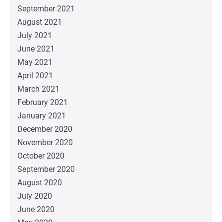
September 2021
August 2021
July 2021
June 2021
May 2021
April 2021
March 2021
February 2021
January 2021
December 2020
November 2020
October 2020
September 2020
August 2020
July 2020
June 2020