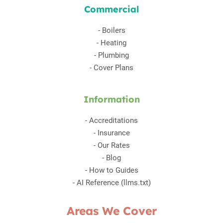
Commercial
-
Boilers
-
Heating
-
Plumbing
-
Cover Plans
Information
-
Accreditations
-
Insurance
-
Our Rates
-
Blog
-
How to Guides
-
AI Reference (llms.txt)
Areas We Cover