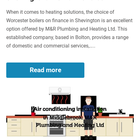
When it comes to heating solutions, the choice of
Worcester boilers on finance in Shevington is an excellent
option offered by M&R Plumbing and Heating Ltd. This
established company, based in Bolton, provides a range
of domestic and commercial services,…..
Read more
Worcester
Boilers
on
Air
Finance
in
conditioning
Shevington:
installation
A
in
Smart
Middlebrook:
Choice
M&R