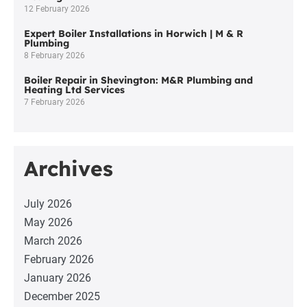
12 February 2026
Expert Boiler Installations in Horwich | M & R
Plumbing
8 February 2026
Boiler Repair in Shevington: M&R Plumbing and
Heating Ltd Services
7 February 2026
Archives
July 2026
May 2026
March 2026
February 2026
January 2026
December 2025