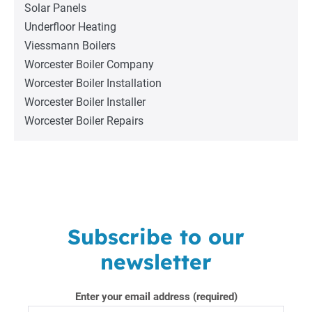
Solar Panels
Underfloor Heating
Viessmann Boilers
Worcester Boiler Company
Worcester Boiler Installation
Worcester Boiler Installer
Worcester Boiler Repairs
Subscribe to our
newsletter
Enter your email address (required)