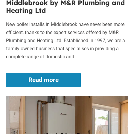
Middlebrook by M&R Plumbing and
Heating Ltd
New boiler installs in Middlebrook have never been more
efficient, thanks to the expert services offered by M&R
Plumbing and Heating Ltd. Established in 1997, we are a
family-owned business that specialises in providing a
complete range of domestic and…..
Read more
Superior
New
Boiler
Worcester
Installs
in
Boilers
Middlebrook
on
by
Finance
M&R
in
Plumbing