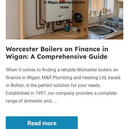
Wigan:
A
Comprehensive
Guide
Worcester Boilers on Finance in
Wigan: A Comprehensive Guide
When it comes to finding a reliable Worcester boilers on
finance in Wigan, M&R Plumbing and Heating Ltd, based
in Bolton, is the perfect solution for your needs.
Established in 1997, our company provides a complete
range of domestic and…..
Read more
Worcester