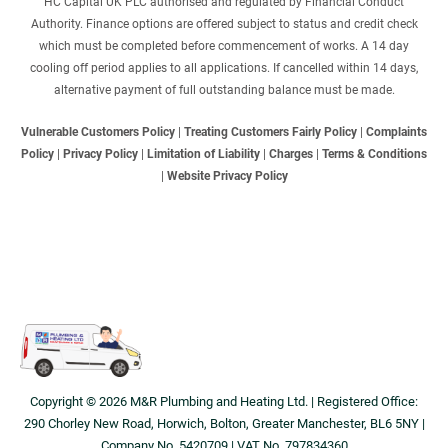
HC Capital UK PLC authorised and regulated by Financial Conduct
Authority. Finance options are offered subject to status and credit check
which must be completed before commencement of works. A 14 day
cooling off period applies to all applications. If cancelled within 14 days,
alternative payment of full outstanding balance must be made.
Vulnerable Customers Policy
|
Treating Customers Fairly Policy
|
Complaints
Policy
|
Privacy Policy
|
Limitation of Liability
|
Charges
|
Terms & Conditions
|
Website Privacy Policy
Copyright © 2026 M&R Plumbing and Heating Ltd. | Registered Office:
290 Chorley New Road, Horwich, Bolton, Greater Manchester, BL6 5NY |
Company No. 5420709 | VAT No. 797834360