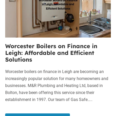
and
Leigh:
Heating
Affordable
Ltd
and
Efficient
Solutions
Worcester Boilers on Finance in
Leigh: Affordable and Efficient
Solutions
Worcester boilers on finance in Leigh are becoming an
increasingly popular solution for many homeowners and
businesses. M&R Plumbing and Heating Ltd, based in
Bolton, have been offering this service since their
establishment in 1997. Our team of Gas Safe…..