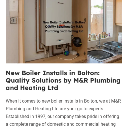
M&R
Installs
Plumbing
in
and
Bolton:
Heating
Ltd
Quality
Solutions
by
M&R
Plumbing
and
New Boiler Installs in Bolton:
Heating
Quality Solutions by M&R Plumbing
Ltd
and Heating Ltd
When it comes to new boiler installs in Bolton, we at M&R
Plumbing and Heating Ltd are your go-to experts.
Established in 1997, our company takes pride in offering
a complete range of domestic and commercial heating