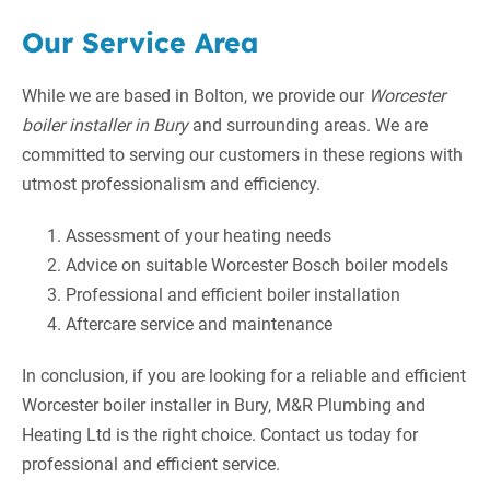
Our Service Area
While we are based in Bolton, we provide our
Worcester
boiler installer in Bury
and surrounding areas. We are
committed to serving our customers in these regions with
utmost professionalism and efficiency.
Assessment of your heating needs
Advice on suitable Worcester Bosch boiler models
Professional and efficient boiler installation
Aftercare service and maintenance
In conclusion, if you are looking for a reliable and efficient
Worcester boiler installer in Bury, M&R Plumbing and
Heating Ltd is the right choice. Contact us today for
professional and efficient service.