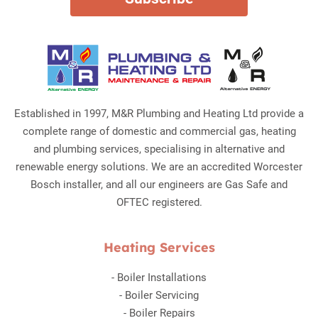
Established in 1997, M&R Plumbing and Heating Ltd provide a
complete range of domestic and commercial gas, heating
and plumbing services, specialising in alternative and
renewable energy solutions. We are an accredited Worcester
Bosch installer, and all our engineers are Gas Safe and
OFTEC registered.
Heating Services
-
Boiler Installations
-
Boiler Servicing
-
Boiler Repairs