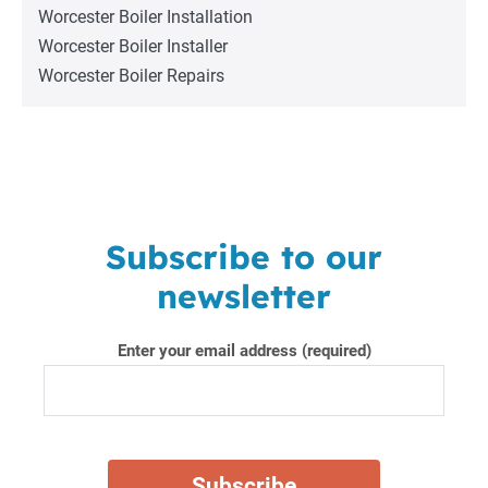
Worcester Boiler Installation
Worcester Boiler Installer
Worcester Boiler Repairs
Subscribe to our
newsletter
Enter your email address (required)