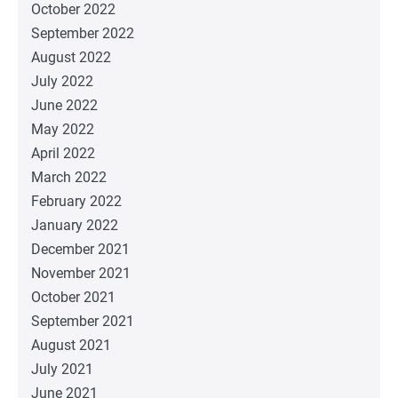
October 2022
September 2022
August 2022
July 2022
June 2022
May 2022
April 2022
March 2022
February 2022
January 2022
December 2021
November 2021
October 2021
September 2021
August 2021
July 2021
June 2021