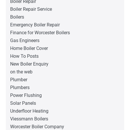
Boiler Repair
Boiler Repair Service
Boilers
Emergency Boiler Repair
Finance for Worcester Boilers
Gas Engineers
Home Boiler Cover
How To Posts
New Boiler Enquiry
on the web
Plumber
Plumbers
Power Flushing
Solar Panels
Underfloor Heating
Viessmann Boilers
Worcester Boiler Company