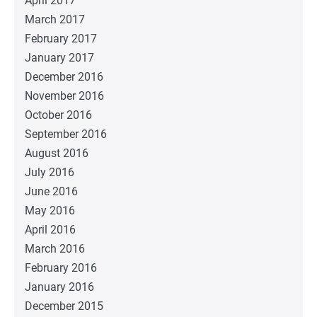
April 2017
March 2017
February 2017
January 2017
December 2016
November 2016
October 2016
September 2016
August 2016
July 2016
June 2016
May 2016
April 2016
March 2016
February 2016
January 2016
December 2015