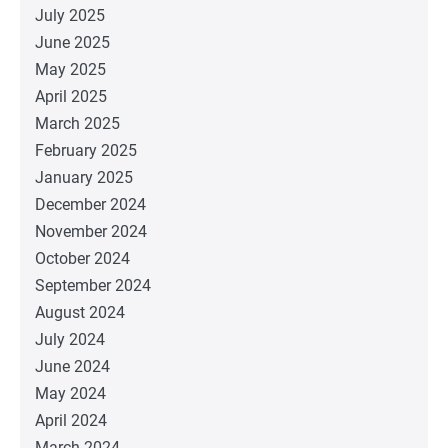
July 2025
June 2025
May 2025
April 2025
March 2025
February 2025
January 2025
December 2024
November 2024
October 2024
September 2024
August 2024
July 2024
June 2024
May 2024
April 2024
March 2024