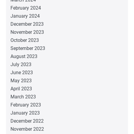
February 2024
January 2024
December 2023
November 2023
October 2023
September 2023
August 2023
July 2023
June 2023
May 2023
April 2023
March 2023
February 2023
January 2023
December 2022
November 2022