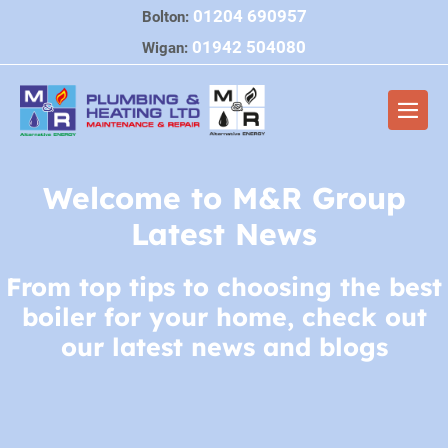
Skip
01204 690957
Bolton:
to
01942 504080
Wigan:
content
Men
Togg
Welcome to M&R Group
Latest News
From top tips to choosing the best
boiler for your home, check out
our latest news and blogs