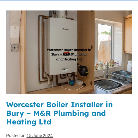
Worcester Boiler Installer in
Bury – M&R Plumbing and
Heating Ltd
Posted on
15 June 2024