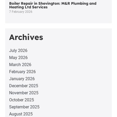
Boiler Repair in Shevington: M&R Plumbing and
Heating Ltd Services
7 February 2026
Archives
July 2026
May 2026
March 2026
February 2026
January 2026
December 2025
November 2025
October 2025
September 2025
August 2025