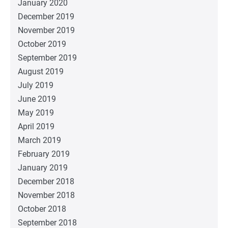
January 2020
December 2019
November 2019
October 2019
September 2019
August 2019
July 2019
June 2019
May 2019
April 2019
March 2019
February 2019
January 2019
December 2018
November 2018
October 2018
September 2018