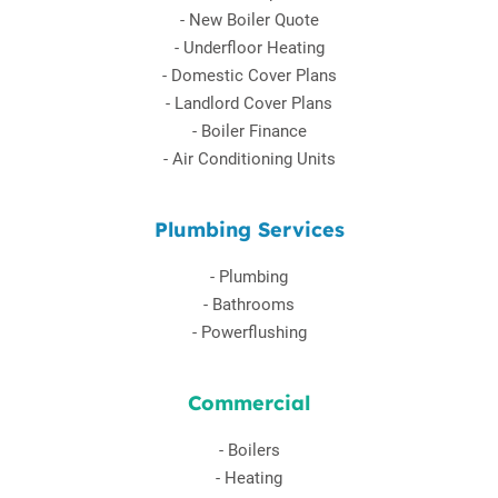
-
New Boiler Quote
-
Underfloor Heating
-
Domestic Cover Plans
-
Landlord Cover Plans
-
Boiler Finance
-
Air Conditioning Units
Plumbing Services
-
Plumbing
-
Bathrooms
-
Powerflushing
Commercial
-
Boilers
-
Heating