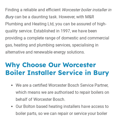
Finding a reliable and efficient
Worcester boiler installer in
Bury
can be a daunting task. However, with M&R
Plumbing and Heating Ltd, you can be assured of high-
quality service. Established in 1997, we have been
providing a complete range of domestic and commercial
gas, heating and plumbing services, specialising in
alternative and renewable energy solutions.
Why Choose Our Worcester
Boiler Installer Service in Bury
We are a certified Worcester Bosch Service Partner,
which means we are authorised to repair boilers on
behalf of Worcester Bosch.
Our Bolton based heating installers have access to
boiler parts, so we can repair or service your boiler