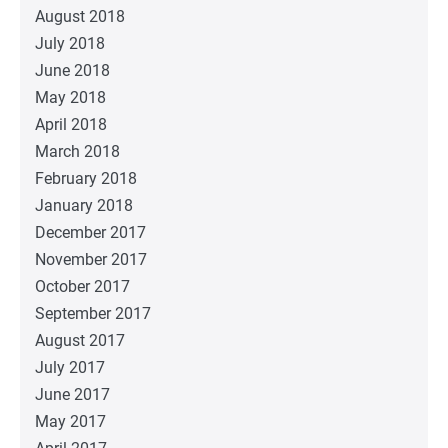
August 2018
July 2018
June 2018
May 2018
April 2018
March 2018
February 2018
January 2018
December 2017
November 2017
October 2017
September 2017
August 2017
July 2017
June 2017
May 2017