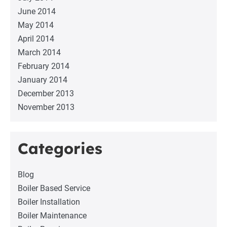
June 2014
May 2014
April 2014
March 2014
February 2014
January 2014
December 2013
November 2013
Categories
Blog
Boiler Based Service
Boiler Installation
Boiler Maintenance