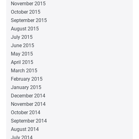
November 2015
October 2015
September 2015
August 2015
July 2015
June 2015
May 2015
April 2015
March 2015
February 2015
January 2015
December 2014
November 2014
October 2014
September 2014
August 2014
July 2014