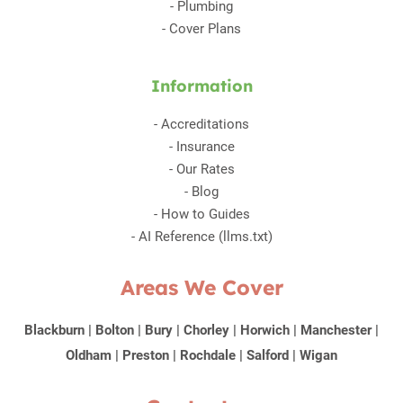
-
Plumbing
-
Cover Plans
Information
-
Accreditations
-
Insurance
-
Our Rates
-
Blog
-
How to Guides
-
AI Reference (llms.txt)
Areas We Cover
Blackburn
|
Bolton
|
Bury
|
Chorley
|
Horwich
|
Manchester
|
Oldham
|
Preston
|
Rochdale
|
Salford
|
Wigan