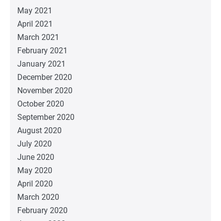
May 2021
April 2021
March 2021
February 2021
January 2021
December 2020
November 2020
October 2020
September 2020
August 2020
July 2020
June 2020
May 2020
April 2020
March 2020
February 2020