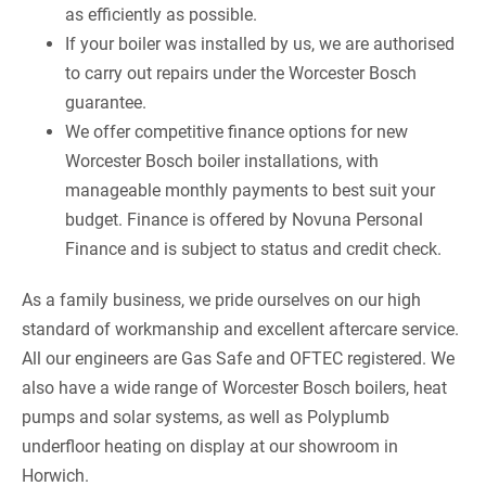
as efficiently as possible.
If your boiler was installed by us, we are authorised
to carry out repairs under the Worcester Bosch
guarantee.
We offer competitive finance options for new
Worcester Bosch boiler installations, with
manageable monthly payments to best suit your
budget. Finance is offered by Novuna Personal
Finance and is subject to status and credit check.
As a family business, we pride ourselves on our high
standard of workmanship and excellent aftercare service.
All our engineers are Gas Safe and OFTEC registered. We
also have a wide range of Worcester Bosch boilers, heat
pumps and solar systems, as well as Polyplumb
underfloor heating on display at our showroom in
Horwich.