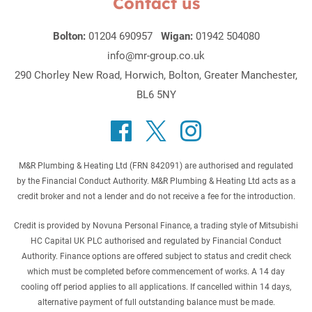
Contact us
Bolton:
01204 690957
Wigan:
01942 504080
info@mr-group.co.uk
290 Chorley New Road, Horwich, Bolton, Greater Manchester,
BL6 5NY
M&R Plumbing & Heating Ltd (FRN 842091) are authorised and regulated
by the Financial Conduct Authority. M&R Plumbing & Heating Ltd acts as a
credit broker and not a lender and do not receive a fee for the introduction.
Credit is provided by Novuna Personal Finance, a trading style of Mitsubishi
HC Capital UK PLC authorised and regulated by Financial Conduct
Authority. Finance options are offered subject to status and credit check
which must be completed before commencement of works. A 14 day
cooling off period applies to all applications. If cancelled within 14 days,
alternative payment of full outstanding balance must be made.