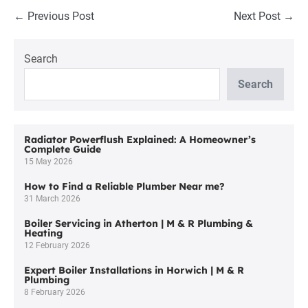
Post
← Previous Post
Next Post →
Navigation
Search
Search
Radiator Powerflush Explained: A Homeowner’s
Complete Guide
15 May 2026
How to Find a Reliable Plumber Near me?
31 March 2026
Boiler Servicing in Atherton | M & R Plumbing &
Heating
12 February 2026
Expert Boiler Installations in Horwich | M & R
Plumbing
8 February 2026