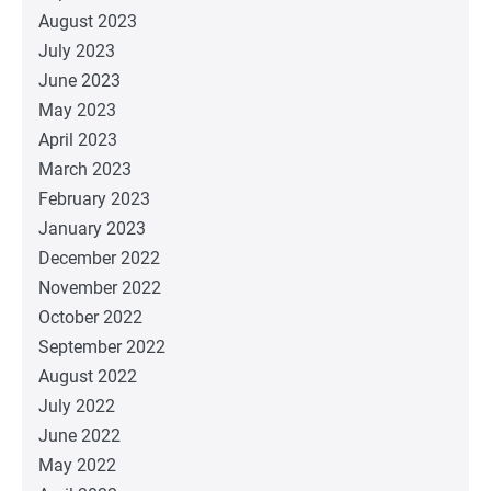
August 2023
July 2023
June 2023
May 2023
April 2023
March 2023
February 2023
January 2023
December 2022
November 2022
October 2022
September 2022
August 2022
July 2022
June 2022
May 2022