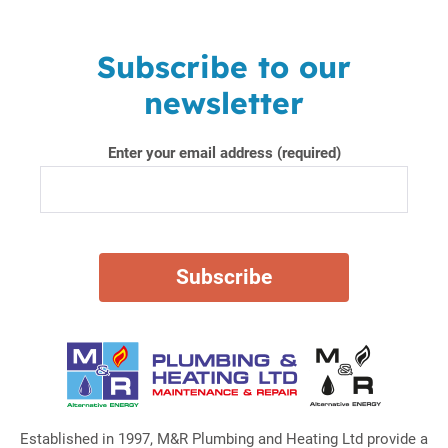
Subscribe to our
newsletter
Enter your email address (required)
Established in 1997, M&R Plumbing and Heating Ltd provide a