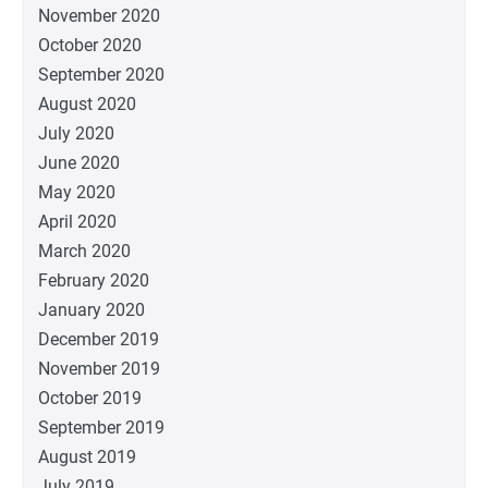
November 2020
October 2020
September 2020
August 2020
July 2020
June 2020
May 2020
April 2020
March 2020
February 2020
January 2020
December 2019
November 2019
October 2019
September 2019
August 2019
July 2019