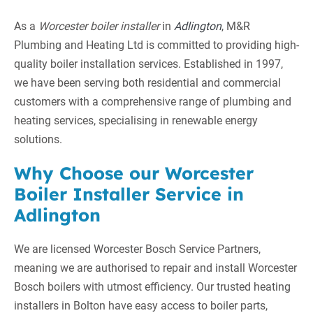
As a
Worcester boiler installer
in
Adlington
, M&R
Plumbing and Heating Ltd is committed to providing high-
quality boiler installation services. Established in 1997,
we have been serving both residential and commercial
customers with a comprehensive range of plumbing and
heating services, specialising in renewable energy
solutions.
Why Choose our Worcester
Boiler Installer Service in
Adlington
We are licensed Worcester Bosch Service Partners,
meaning we are authorised to repair and install Worcester
Bosch boilers with utmost efficiency. Our trusted heating
installers in Bolton have easy access to boiler parts,