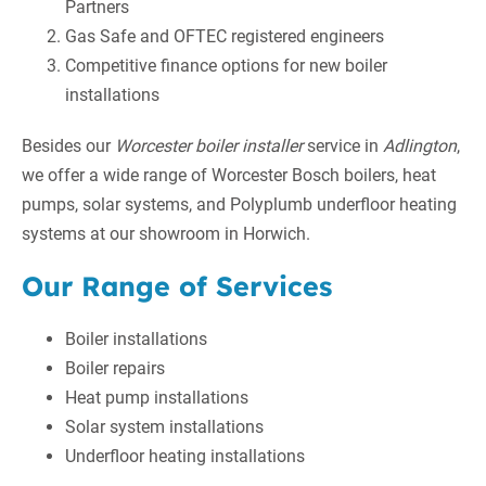
Partners
Gas Safe and OFTEC registered engineers
Competitive finance options for new boiler
installations
Besides our
Worcester boiler installer
service in
Adlington
,
we offer a wide range of Worcester Bosch boilers, heat
pumps, solar systems, and Polyplumb underfloor heating
systems at our showroom in Horwich.
Our Range of Services
Boiler installations
Boiler repairs
Heat pump installations
Solar system installations
Underfloor heating installations