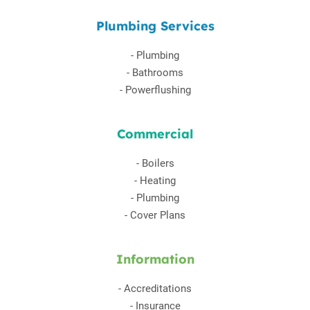
Plumbing Services
-
Plumbing
-
Bathrooms
-
Powerflushing
Commercial
-
Boilers
-
Heating
-
Plumbing
-
Cover Plans
Information
-
Accreditations
-
Insurance