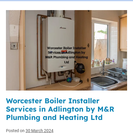
Worcester Boiler Installer
Services in Adlington by M&R
Plumbing and Heating Ltd
Posted on
30 March 2024