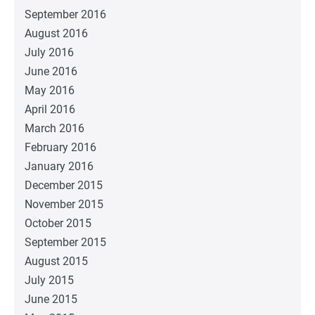
September 2016
August 2016
July 2016
June 2016
May 2016
April 2016
March 2016
February 2016
January 2016
December 2015
November 2015
October 2015
September 2015
August 2015
July 2015
June 2015