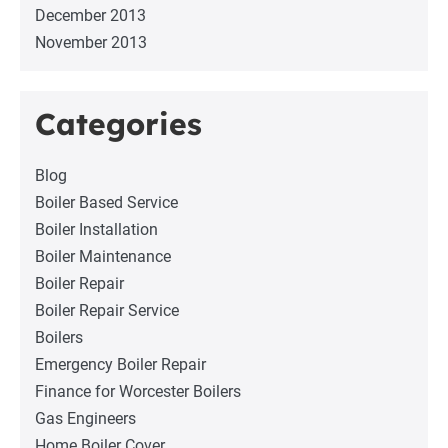
December 2013
November 2013
Categories
Blog
Boiler Based Service
Boiler Installation
Boiler Maintenance
Boiler Repair
Boiler Repair Service
Boilers
Emergency Boiler Repair
Finance for Worcester Boilers
Gas Engineers
Home Boiler Cover