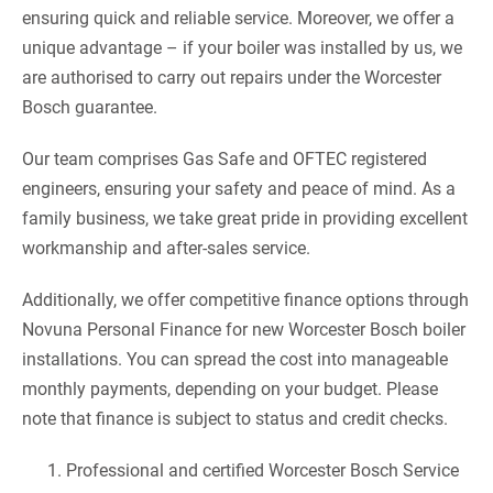
ensuring quick and reliable service. Moreover, we offer a
unique advantage – if your boiler was installed by us, we
are authorised to carry out repairs under the Worcester
Bosch guarantee.
Our team comprises Gas Safe and OFTEC registered
engineers, ensuring your safety and peace of mind. As a
family business, we take great pride in providing excellent
workmanship and after-sales service.
Additionally, we offer competitive finance options through
Novuna Personal Finance for new Worcester Bosch boiler
installations. You can spread the cost into manageable
monthly payments, depending on your budget. Please
note that finance is subject to status and credit checks.
Professional and certified Worcester Bosch Service