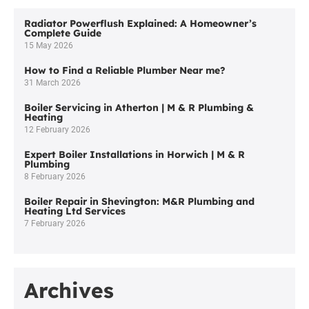
Radiator Powerflush Explained: A Homeowner’s
Complete Guide
15 May 2026
How to Find a Reliable Plumber Near me?
31 March 2026
Boiler Servicing in Atherton | M & R Plumbing &
Heating
12 February 2026
Expert Boiler Installations in Horwich | M & R
Plumbing
8 February 2026
Boiler Repair in Shevington: M&R Plumbing and
Heating Ltd Services
7 February 2026
Archives