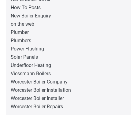
How To Posts
New Boiler Enquiry
on the web
Plumber
Plumbers
Power Flushing
Solar Panels
Underfloor Heating
Viessmann Boilers
Worcester Boiler Company
Worcester Boiler Installation
Worcester Boiler Installer
Worcester Boiler Repairs