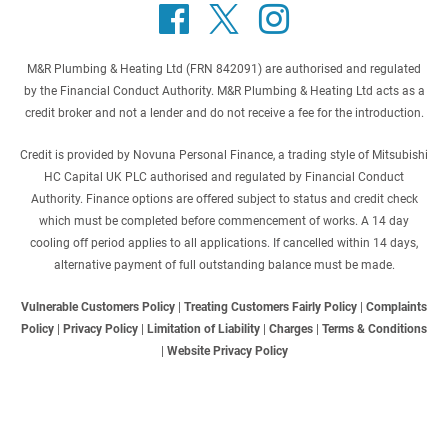
M&R Plumbing & Heating Ltd (FRN 842091) are authorised and regulated
by the Financial Conduct Authority. M&R Plumbing & Heating Ltd acts as a
credit broker and not a lender and do not receive a fee for the introduction.
Credit is provided by Novuna Personal Finance, a trading style of Mitsubishi
HC Capital UK PLC authorised and regulated by Financial Conduct
Authority. Finance options are offered subject to status and credit check
which must be completed before commencement of works. A 14 day
cooling off period applies to all applications. If cancelled within 14 days,
alternative payment of full outstanding balance must be made.
Vulnerable Customers Policy
|
Treating Customers Fairly Policy
|
Complaints
Policy
|
Privacy Policy
|
Limitation of Liability
|
Charges
|
Terms & Conditions
|
Website Privacy Policy