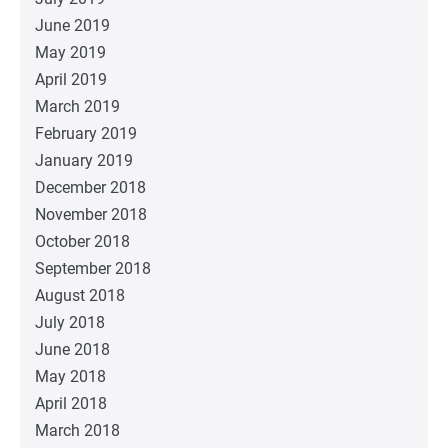
June 2019
May 2019
April 2019
March 2019
February 2019
January 2019
December 2018
November 2018
October 2018
September 2018
August 2018
July 2018
June 2018
May 2018
April 2018
March 2018