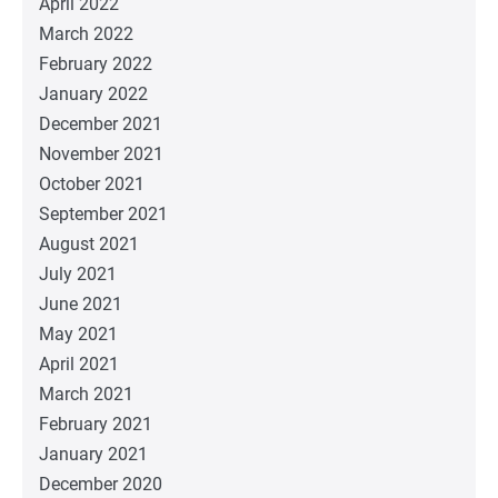
April 2022
March 2022
February 2022
January 2022
December 2021
November 2021
October 2021
September 2021
August 2021
July 2021
June 2021
May 2021
April 2021
March 2021
February 2021
January 2021
December 2020