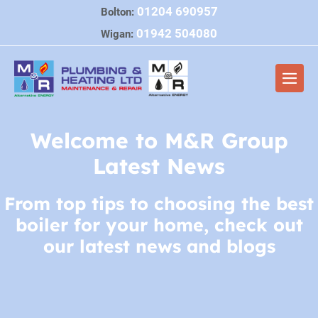
Skip
01204 690957
Bolton:
to
01942 504080
Wigan:
content
Men
Togg
Welcome to M&R Group
Latest News
From top tips to choosing the best
boiler for your home, check out
our latest news and blogs