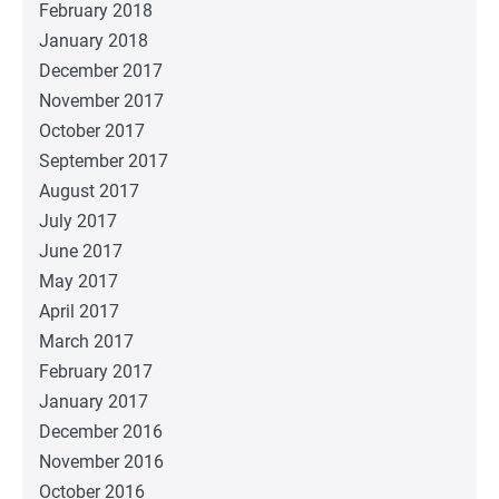
February 2018
January 2018
December 2017
November 2017
October 2017
September 2017
August 2017
July 2017
June 2017
May 2017
April 2017
March 2017
February 2017
January 2017
December 2016
November 2016
October 2016