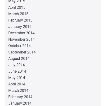
May 2015
April 2015
March 2015
February 2015
January 2015
December 2014
November 2014
October 2014
September 2014
August 2014
July 2014
June 2014
May 2014
April 2014
March 2014
February 2014
January 2014