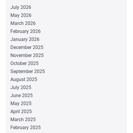
July 2026
May 2026
March 2026
February 2026
January 2026
December 2025
November 2025
October 2025
September 2025
August 2025
July 2025
June 2025
May 2025
April 2025
March 2025
February 2025