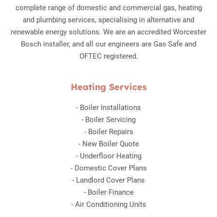
complete range of domestic and commercial gas, heating
and plumbing services, specialising in alternative and
renewable energy solutions. We are an accredited Worcester
Bosch installer, and all our engineers are Gas Safe and
OFTEC registered.
Heating Services
-
Boiler Installations
-
Boiler Servicing
-
Boiler Repairs
-
New Boiler Quote
-
Underfloor Heating
-
Domestic Cover Plans
-
Landlord Cover Plans
-
Boiler Finance
-
Air Conditioning Units