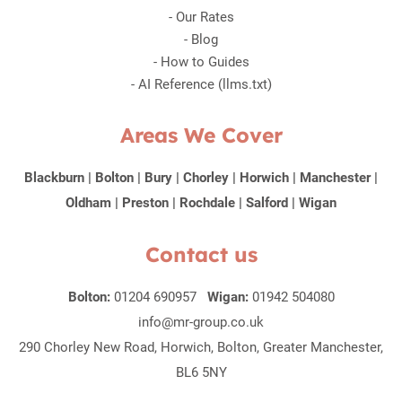
-
Our Rates
-
Blog
-
How to Guides
-
AI Reference (llms.txt)
Areas We Cover
Blackburn
|
Bolton
|
Bury
|
Chorley
|
Horwich
|
Manchester
|
Oldham
|
Preston
|
Rochdale
|
Salford
|
Wigan
Contact us
Bolton:
01204 690957
Wigan:
01942 504080
info@mr-group.co.uk
290 Chorley New Road, Horwich, Bolton, Greater Manchester,
BL6 5NY