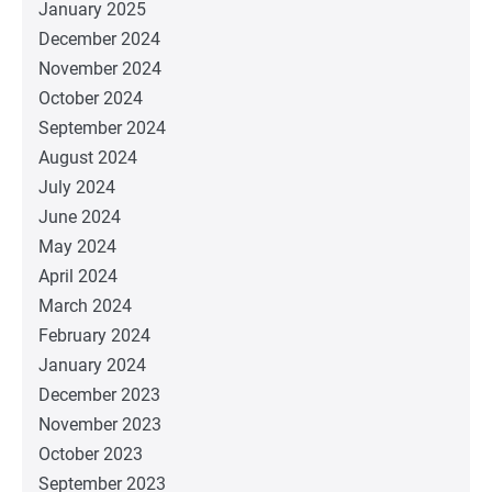
January 2025
December 2024
November 2024
October 2024
September 2024
August 2024
July 2024
June 2024
May 2024
April 2024
March 2024
February 2024
January 2024
December 2023
November 2023
October 2023
September 2023