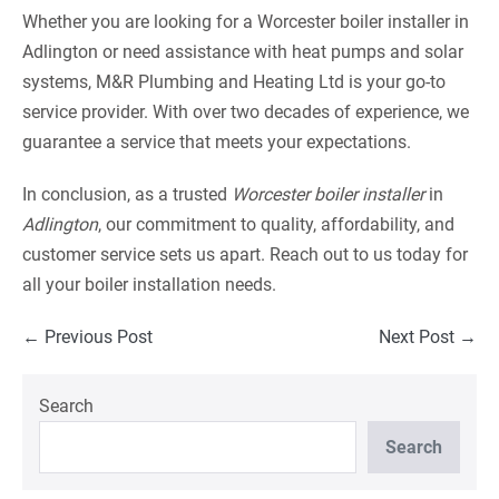
Whether you are looking for a Worcester boiler installer in
Adlington or need assistance with heat pumps and solar
systems, M&R Plumbing and Heating Ltd is your go-to
service provider. With over two decades of experience, we
guarantee a service that meets your expectations.
In conclusion, as a trusted
Worcester boiler installer
in
Adlington
, our commitment to quality, affordability, and
customer service sets us apart. Reach out to us today for
all your boiler installation needs.
Post
← Previous Post
Next Post →
Navigation
Search
Search