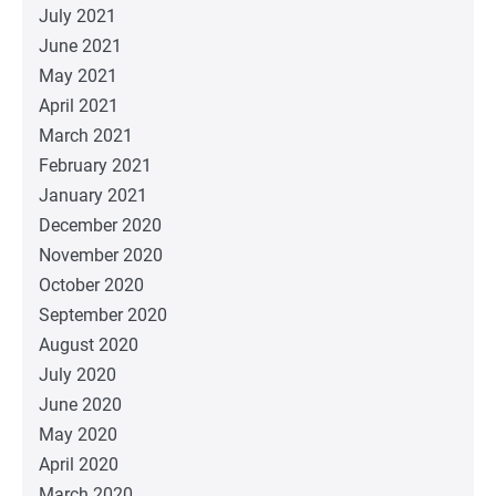
July 2021
June 2021
May 2021
April 2021
March 2021
February 2021
January 2021
December 2020
November 2020
October 2020
September 2020
August 2020
July 2020
June 2020
May 2020
April 2020
March 2020