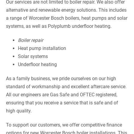
Our services are not limited to boiler repair. We also offer
alternative and renewable energy solutions. This includes
a range of Worcester Bosch boilers, heat pumps and solar
systems, as well as Polyplumb underfloor heating.
Boiler repair
Heat pump installation
Solar systems
Underfloor heating
As a family business, we pride ourselves on our high
standard of workmanship and excellent aftercare service.
All our engineers are Gas Safe and OFTEC registered,
ensuring that you receive a service that is safe and of
high quality.
To support our customers, we offer competitive finance
options for new Worcester Bosch boiler installations. This