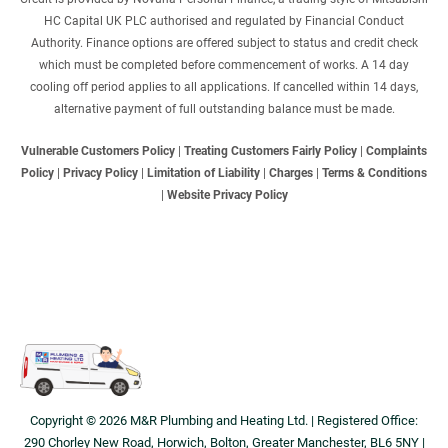
HC Capital UK PLC authorised and regulated by Financial Conduct
Authority. Finance options are offered subject to status and credit check
which must be completed before commencement of works. A 14 day
cooling off period applies to all applications. If cancelled within 14 days,
alternative payment of full outstanding balance must be made.
Vulnerable Customers Policy
|
Treating Customers Fairly Policy
|
Complaints
Policy
|
Privacy Policy
|
Limitation of Liability
|
Charges
|
Terms & Conditions
|
Website Privacy Policy
Copyright © 2026 M&R Plumbing and Heating Ltd. | Registered Office:
290 Chorley New Road, Horwich, Bolton, Greater Manchester, BL6 5NY |