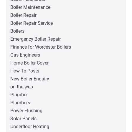
Boiler Maintenance
Boiler Repair
Boiler Repair Service
Boilers
Emergency Boiler Repair
Finance for Worcester Boilers
Gas Engineers
Home Boiler Cover
How To Posts
New Boiler Enquiry
on the web
Plumber
Plumbers
Power Flushing
Solar Panels
Underfloor Heating