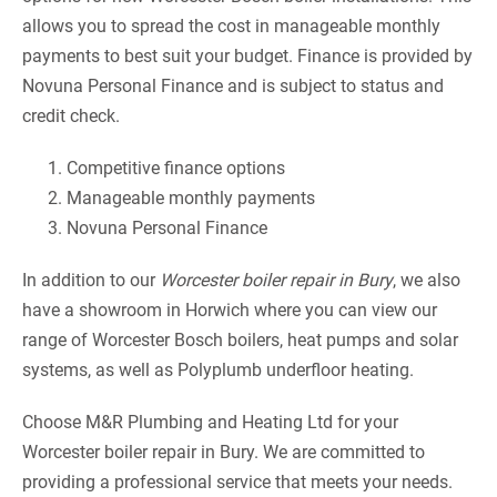
allows you to spread the cost in manageable monthly
payments to best suit your budget. Finance is provided by
Novuna Personal Finance and is subject to status and
credit check.
Competitive finance options
Manageable monthly payments
Novuna Personal Finance
In addition to our
Worcester boiler repair in Bury
, we also
have a showroom in Horwich where you can view our
range of Worcester Bosch boilers, heat pumps and solar
systems, as well as Polyplumb underfloor heating.
Choose M&R Plumbing and Heating Ltd for your
Worcester boiler repair in Bury. We are committed to
providing a professional service that meets your needs.