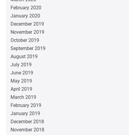
February 2020
January 2020
December 2019
November 2019
October 2019
September 2019
August 2019
July 2019
June 2019
May 2019
April 2019
March 2019
February 2019
January 2019
December 2018
November 2018