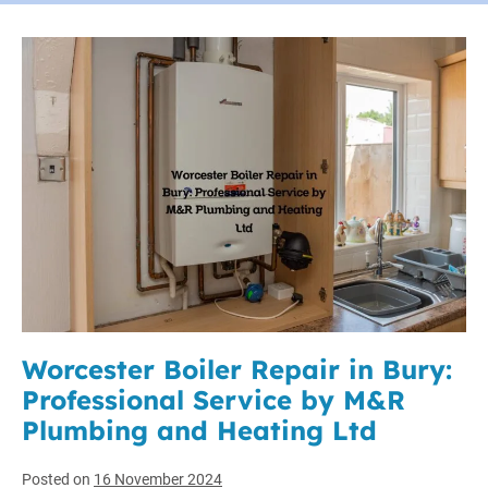
Worcester Boiler Repair in Bury:
Professional Service by M&R
Plumbing and Heating Ltd
Posted on
16 November 2024