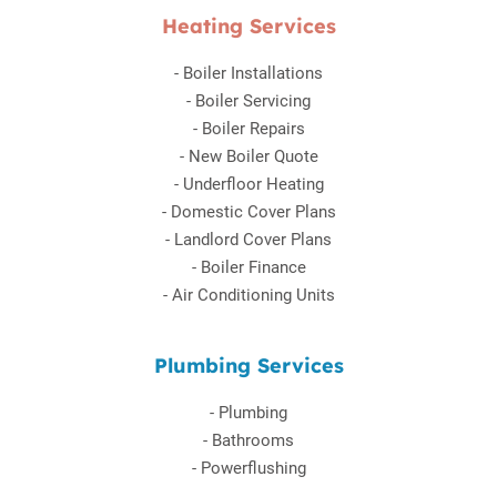
Heating Services
-
Boiler Installations
-
Boiler Servicing
-
Boiler Repairs
-
New Boiler Quote
-
Underfloor Heating
-
Domestic Cover Plans
-
Landlord Cover Plans
-
Boiler Finance
-
Air Conditioning Units
Plumbing Services
-
Plumbing
-
Bathrooms
-
Powerflushing