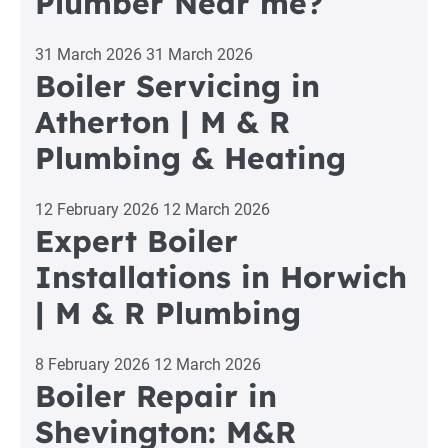
Plumber Near me?
31 March 2026
31 March 2026
Boiler Servicing in
Atherton | M & R
Plumbing & Heating
12 February 2026
12 March 2026
Expert Boiler
Installations in Horwich
| M & R Plumbing
8 February 2026
12 March 2026
Boiler Repair in
Shevington: M&R