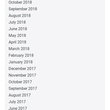
October 2018
September 2018
August 2018
July 2018
June 2018
May 2018
April 2018
March 2018
February 2018
January 2018
December 2017
November 2017
October 2017
September 2017
August 2017
July 2017
June 2017