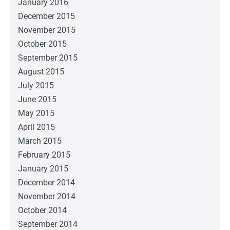
January 2016
December 2015
November 2015
October 2015
September 2015
August 2015
July 2015
June 2015
May 2015
April 2015
March 2015
February 2015
January 2015
December 2014
November 2014
October 2014
September 2014