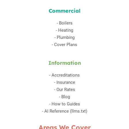
Commercial
-
Boilers
-
Heating
-
Plumbing
-
Cover Plans
Information
-
Accreditations
-
Insurance
-
Our Rates
-
Blog
-
How to Guides
-
AI Reference (llms.txt)
Areas We Cover