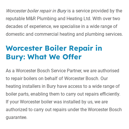
Worcester boiler repair in
Bury
is a service provided by the
reputable M&R Plumbing and Heating Ltd. With over two
decades of experience, we specialise in a wide range of
domestic and commercial heating and plumbing services.
Worcester Boiler Repair in
Bury: What We Offer
As a Worcester Bosch Service Partner, we are authorised
to repair boilers on behalf of Worcester Bosch. Our
heating installers in Bury have access to a wide range of
boiler parts, enabling them to carry out repairs efficiently.
If your Worcester boiler was installed by us, we are
authorized to carry out repairs under the Worcester Bosch
guarantee.