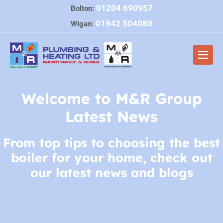
Skip
01204 690957
Bolton:
to
01942 504080
Wigan:
content
Men
Togg
Welcome to M&R Group
Latest News
From top tips to choosing the best
boiler for your home, check out
our latest news and blogs