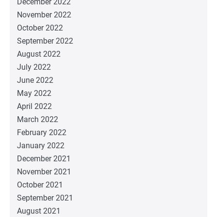
December 2022
November 2022
October 2022
September 2022
August 2022
July 2022
June 2022
May 2022
April 2022
March 2022
February 2022
January 2022
December 2021
November 2021
October 2021
September 2021
August 2021