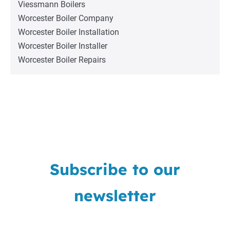
Viessmann Boilers
Worcester Boiler Company
Worcester Boiler Installation
Worcester Boiler Installer
Worcester Boiler Repairs
Subscribe to our
newsletter