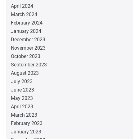
April 2024
March 2024
February 2024
January 2024
December 2023
November 2023
October 2023
September 2023
August 2023
July 2023
June 2023
May 2023
April 2023
March 2023
February 2023
January 2023