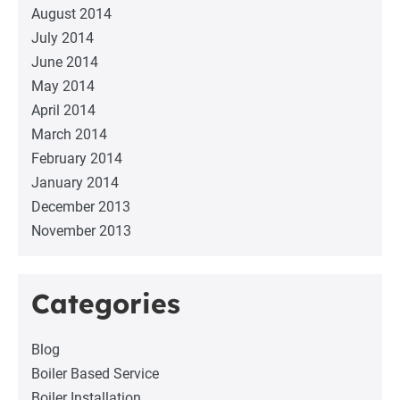
August 2014
July 2014
June 2014
May 2014
April 2014
March 2014
February 2014
January 2014
December 2013
November 2013
Categories
Blog
Boiler Based Service
Boiler Installation