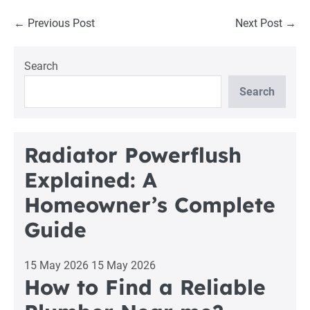
Post
← Previous Post
Next Post →
Navigation
Search
Search
Radiator Powerflush
Explained: A
Homeowner’s Complete
Guide
15 May 2026
15 May 2026
How to Find a Reliable