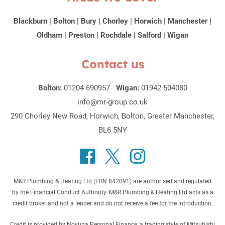
Blackburn
|
Bolton
|
Bury
|
Chorley
|
Horwich
|
Manchester
|
Oldham
|
Preston
|
Rochdale
|
Salford
|
Wigan
Contact us
Bolton:
01204 690957
Wigan:
01942 504080
info@mr-group.co.uk
290 Chorley New Road, Horwich, Bolton, Greater Manchester,
BL6 5NY
M&R Plumbing & Heating Ltd (FRN 842091) are authorised and regulated
by the Financial Conduct Authority. M&R Plumbing & Heating Ltd acts as a
credit broker and not a lender and do not receive a fee for the introduction.
Credit is provided by Novuna Personal Finance, a trading style of Mitsubishi