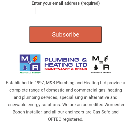
Enter your email address (required)
Established in 1997, M&R Plumbing and Heating Ltd provide a
complete range of domestic and commercial gas, heating
and plumbing services, specialising in alternative and
renewable energy solutions. We are an accredited Worcester
Bosch installer, and all our engineers are Gas Safe and
OFTEC registered.