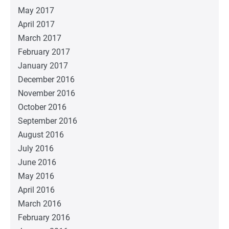
May 2017
April 2017
March 2017
February 2017
January 2017
December 2016
November 2016
October 2016
September 2016
August 2016
July 2016
June 2016
May 2016
April 2016
March 2016
February 2016