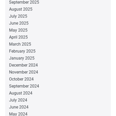
September 2025
August 2025
July 2025
June 2025
May 2025
April 2025
March 2025
February 2025
January 2025
December 2024
November 2024
October 2024
September 2024
August 2024
July 2024
June 2024
May 2024