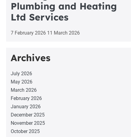
Plumbing and Heating
Ltd Services
7 February 2026
11 March 2026
Archives
July 2026
May 2026
March 2026
February 2026
January 2026
December 2025
November 2025
October 2025