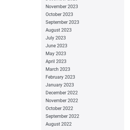
November 2023
October 2023
September 2023
August 2023
July 2023
June 2023
May 2023
April 2023
March 2023
February 2023
January 2023
December 2022
November 2022
October 2022
September 2022
August 2022