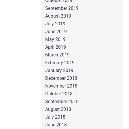
October 2019
September 2019
August 2019
July 2019
June 2019
May 2019
April 2019
March 2019
February 2019
January 2019
December 2018
November 2018
October 2018
September 2018
August 2018
July 2018
June 2018