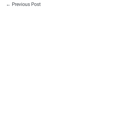
Post
← Previous Post
Navigation