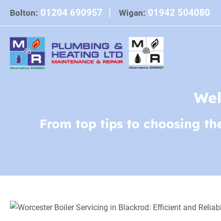
Skip
01204 690957
|
01942 504080
Bolton:
Wigan:
to
content
Wel
From top tips to choosing th