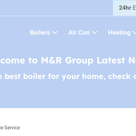
24hr
E
Boilers
Air Con
Heating
come to M&R Group Latest 
e best boiler for your home, check 