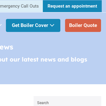
mergency Call Outs
Request an appointment
Get Boiler Cover
Boiler Quote
News
out our latest news and blogs
Search