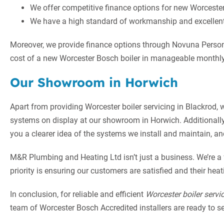
We offer competitive finance options for new Worcester 
We have a high standard of workmanship and excellent 
Moreover, we provide finance options through Novuna Persona
cost of a new Worcester Bosch boiler in manageable monthly
Our Showroom in Horwich
Apart from providing Worcester boiler servicing in Blackrod,
systems on display at our showroom in Horwich. Additionall
you a clearer idea of the systems we install and maintain, a
M&R Plumbing and Heating Ltd isn’t just a business. We’re a
priority is ensuring our customers are satisfied and their hea
In conclusion, for reliable and efficient
Worcester boiler servi
team of Worcester Bosch Accredited installers are ready to serv