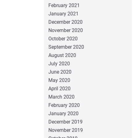
February 2021
January 2021
December 2020
November 2020
October 2020
September 2020
August 2020
July 2020
June 2020
May 2020
April 2020
March 2020
February 2020
January 2020
December 2019
November 2019