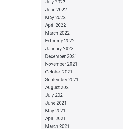
July 2022
June 2022
May 2022
April 2022
March 2022
February 2022
January 2022
December 2021
November 2021
October 2021
September 2021
August 2021
July 2021
June 2021
May 2021
April 2021
March 2021