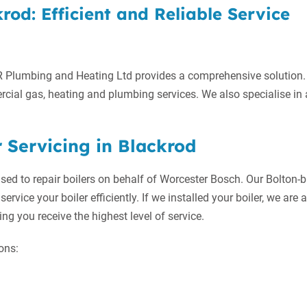
rod: Efficient and Reliable Service
R Plumbing and Heating Ltd provides a comprehensive solution.
cial gas, heating and plumbing services. We also specialise in 
 Servicing in Blackrod
ised to repair boilers on behalf of Worcester Bosch. Our Bolton-
service your boiler efficiently. If we installed your boiler, we are 
ng you receive the highest level of service.
ons: