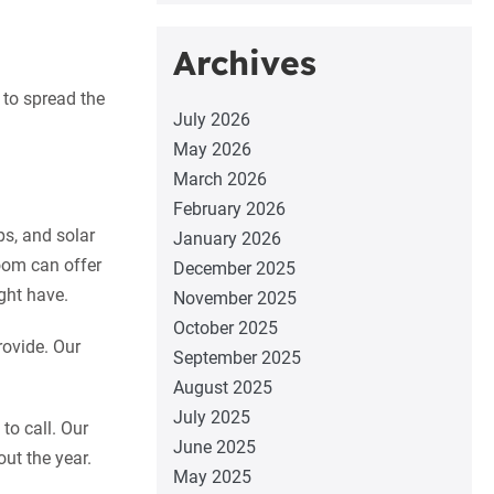
Archives
 to spread the
July 2026
May 2026
March 2026
February 2026
ps, and solar
January 2026
oom can offer
December 2025
ght have.
November 2025
October 2025
rovide. Our
September 2025
August 2025
July 2025
o call. Our
June 2025
out the year.
May 2025