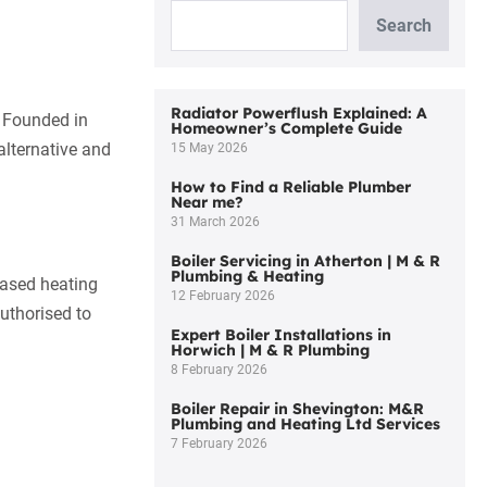
Search
Radiator Powerflush Explained: A
 Founded in
Homeowner’s Complete Guide
alternative and
15 May 2026
How to Find a Reliable Plumber
Near me?
31 March 2026
Boiler Servicing in Atherton | M & R
Plumbing & Heating
based heating
12 February 2026
authorised to
Expert Boiler Installations in
Horwich | M & R Plumbing
8 February 2026
Boiler Repair in Shevington: M&R
Plumbing and Heating Ltd Services
7 February 2026