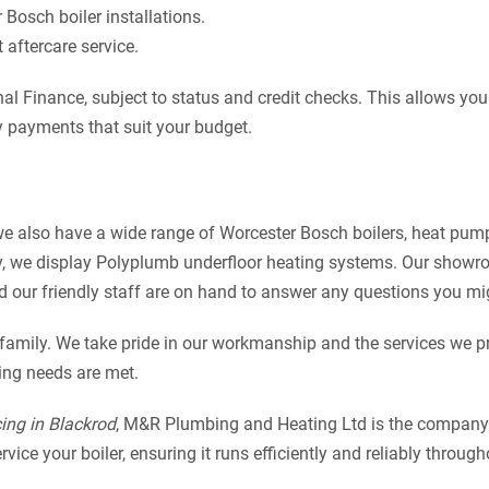
Bosch boiler installations.
aftercare service.
l Finance, subject to status and credit checks. This allows you
 payments that suit your budget.
 we also have a wide range of Worcester Bosch boilers, heat pum
y, we display Polyplumb underfloor heating systems. Our showr
nd our friendly staff are on hand to answer any questions you mi
 family. We take pride in our workmanship and the services we p
ting needs are met.
cing in Blackrod
, M&R Plumbing and Heating Ltd is the company t
ice your boiler, ensuring it runs efficiently and reliably through