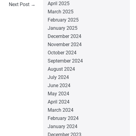
April 2025
Next Post →
March 2025
February 2025
January 2025
December 2024
November 2024
October 2024
September 2024
August 2024
July 2024
June 2024
May 2024
April 2024
March 2024
February 2024
January 2024
December 2023