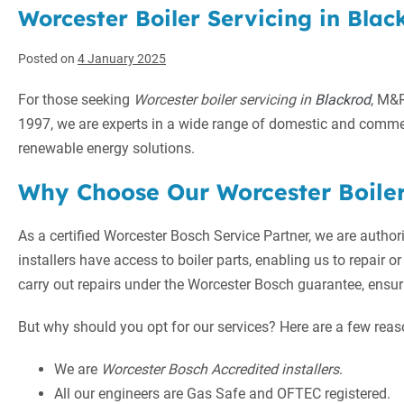
Worcester Boiler Servicing in Black
Posted on
4 January 2025
For those seeking
Worcester boiler servicing in
Blackrod
, M&
1997, we are experts in a wide range of domestic and commer
renewable energy solutions.
Why Choose Our Worcester Boiler
As a certified Worcester Bosch Service Partner, we are author
installers have access to boiler parts, enabling us to repair or 
carry out repairs under the Worcester Bosch guarantee, ensuri
But why should you opt for our services? Here are a few reas
We are
Worcester Bosch Accredited installers
.
All our engineers are Gas Safe and OFTEC registered.